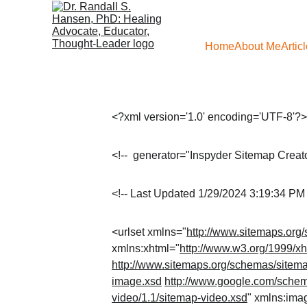
Home
About Me
Artic
<?xml version='1.0' encoding='UTF-8'?
<!--  generator="Inspyder Sitemap Creator
<!-- Last Updated 1/29/2024 3:19:34 PM 
<urlset xmlns="
http://www.sitemaps.org
xmlns:xhtml="
http://www.w3.org/1999/xh
http://www.sitemaps.org/schemas/sitema
image.xsd
http://www.google.com/schem
video/1.1/sitemap-video.xsd
" xmlns:ima