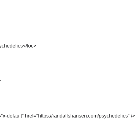
ychedelics</loc>
>
="x-default" href="
https://randallshansen.com/psychedelics
" />