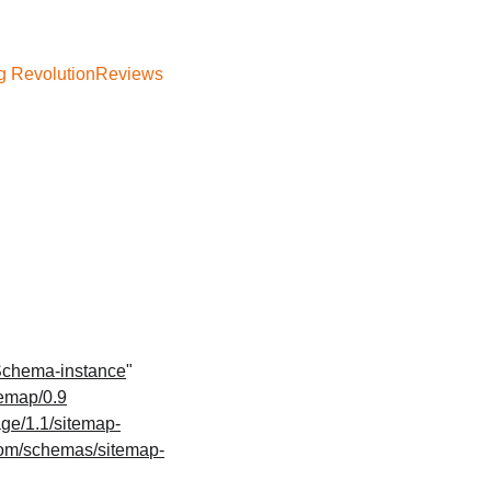
g Revolution
Reviews
Schema-instance
" 
temap/0.9
ge/1.1/sitemap-
com/schemas/sitemap-