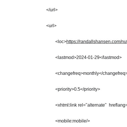
</url>
<url>
	<loc>
https://randallshansen.com/nut
	<lastmod>2024-01-29</lastmod>
	<changefreq>monthly</changefreq
	<priority>0.5</priority>
	<xhtml:link rel="alternate"  hreflang
	<mobile:mobile/>