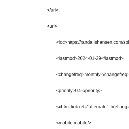
</url>
<url>
	<loc>
https://randallshansen.com/spir
	<lastmod>2024-01-29</lastmod>
	<changefreq>monthly</changefreq
	<priority>0.5</priority>
	<xhtml:link rel="alternate"  hreflang
	<mobile:mobile/>