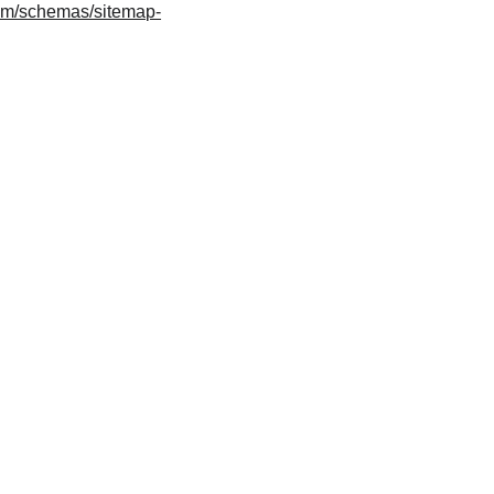
om/schemas/sitemap-