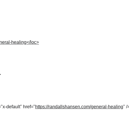
neral-healing</loc>
>
="x-default" href="
https://randallshansen.com/general-healing
" /