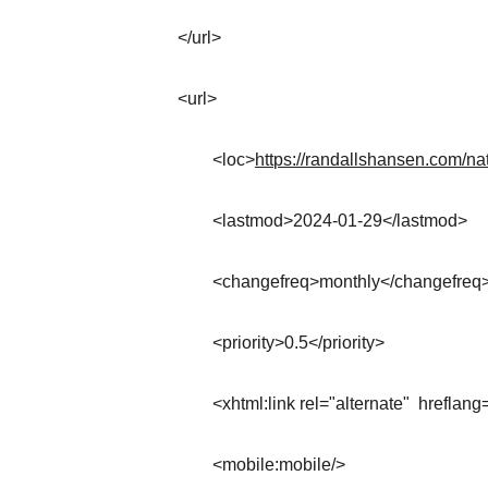
</url>
<url>
	<loc>
https://randallshansen.com/na
	<lastmod>2024-01-29</lastmod>
	<changefreq>monthly</changefreq
	<priority>0.5</priority>
	<xhtml:link rel="alternate"  hreflang
	<mobile:mobile/>