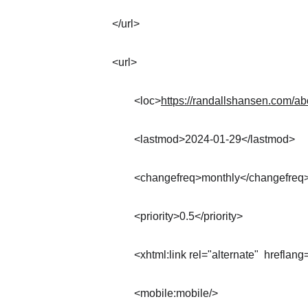
</url>
<url>
	<loc>
https://randallshansen.com/a
	<lastmod>2024-01-29</lastmod>
	<changefreq>monthly</changefreq
	<priority>0.5</priority>
	<xhtml:link rel="alternate"  hreflang
	<mobile:mobile/>