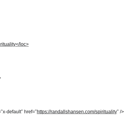
ituality</loc>
>
="x-default" href="
https://randallshansen.com/spirituality
" />