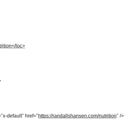
rition</loc>
>
="x-default" href="
https://randallshansen.com/nutrition
" />