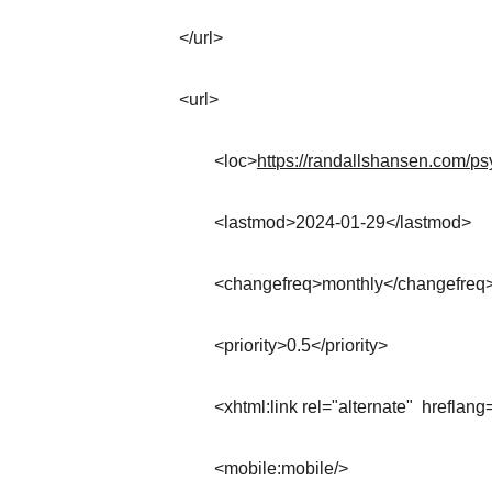
</url>
<url>
	<loc>
https://randallshansen.com/ps
	<lastmod>2024-01-29</lastmod>
	<changefreq>monthly</changefreq
	<priority>0.5</priority>
	<xhtml:link rel="alternate"  hreflang
	<mobile:mobile/>