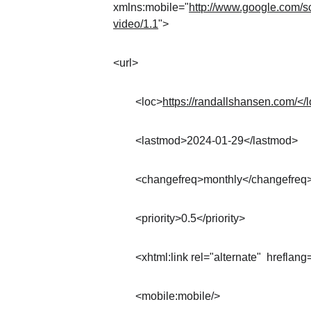
xmlns:mobile="
http://www.google.com/s
video/1.1
">
<url>
	<loc>
https://randallshansen.com/</
	<lastmod>2024-01-29</lastmod>
	<changefreq>monthly</changefreq
	<priority>0.5</priority>
	<xhtml:link rel="alternate"  hreflang
	<mobile:mobile/>