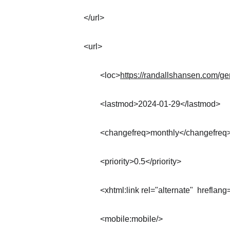
</url>
<url>
	<loc>
https://randallshansen.com/ge
	<lastmod>2024-01-29</lastmod>
	<changefreq>monthly</changefreq
	<priority>0.5</priority>
	<xhtml:link rel="alternate"  hreflang
	<mobile:mobile/>