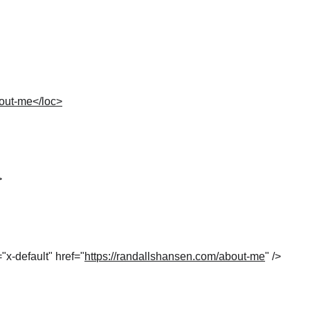
bout-me</loc>
>
="x-default" href="
https://randallshansen.com/about-me
" />