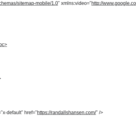
chemas/sitemap-mobile/1.0
" xmlns:video="
http://www.google.c
loc>
>
="x-default" href="
https://randallshansen.com/
" />