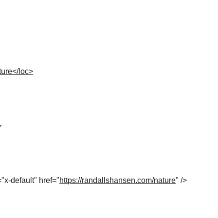
ture</loc>
>
="x-default" href="
https://randallshansen.com/nature
" />