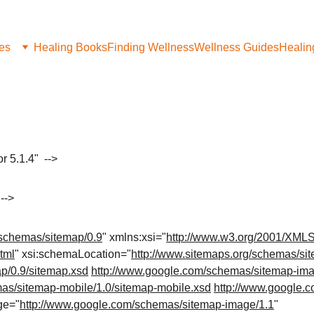
les
Healing Books
Finding Wellness
Wellness Guides
Healin
>
 5.1.4"  -->
-->
/schemas/sitemap/0.9
" xmlns:xsi="
http://www.w3.org/2001/XML
tml
" xsi:schemaLocation="
http://www.sitemaps.org/schemas/si
p/0.9/sitemap.xsd
http://www.google.com/schemas/sitemap-ima
as/sitemap-mobile/1.0/sitemap-mobile.xsd
http://www.google.
ge="
http://www.google.com/schemas/sitemap-image/1.1
" 