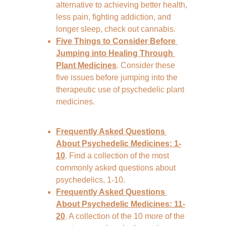
alternative to achieving better health, 
less pain, fighting addiction, and 
longer sleep, check out cannabis.
Five Things to Consider Before 
Jumping into Healing Through 
Plant Medicines
. Consider these 
five issues before jumping into the 
therapeutic use of psychedelic plant 
medicines.
Frequently Asked Questions 
About Psychedelic Medicines: 1-
10
. Find a collection of the most 
commonly asked questions about 
psychedelics, 1-10.
Frequently Asked Questions 
About Psychedelic Medicines: 11-
20
. A collection of the 10 more of the 