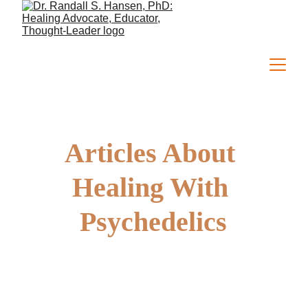
Articles About 
Healing With 
Psychedelics