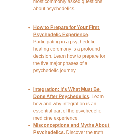
most commonly asked questions 
about psychedelics.
How to Prepare for Your First 
Psychedelic Experience
. 
Participating in a psychedelic 
healing ceremony is a profound 
decision. Learn how to prepare for 
the five major phases of a 
psychedelic journey.
Integration: It's What Must Be 
Done After Psychedelics
. Learn 
how and why integration is an 
essential part of the psychedelic 
medicine experience.
Misconceptions and Myths About 
Psychedelics
. Discover the truth 