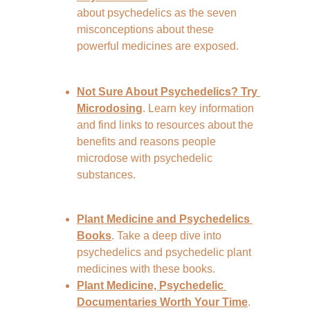
about psychedelics as the seven 
misconceptions about these 
powerful medicines are exposed.
Not Sure About Psychedelics? Try 
Microdosing
. Learn key information 
and find links to resources about the 
benefits and reasons people 
microdose with psychedelic 
substances.
Plant Medicine and Psychedelics 
Books
. Take a deep dive into 
psychedelics and psychedelic plant 
medicines with these books.
Plant Medicine, Psychedelic 
Documentaries Worth Your Time
. 