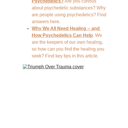
Psychedelics?
 Are you curious 
about psychedelic substances? Why 
are people using psychedelics? Find 
answers here.
Why We All Need Healing -- and 
How Psychedelics Can Help
. We 
are the keepers of our own healing, 
so how can you find the healing you 
seek? Find key tips in this article.