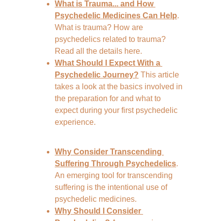
What is Trauma... and How 
Psychedelic Medicines Can Help
. 
What is trauma? How are 
psychedelics related to trauma? 
Read all the details here.
What Should I Expect With a 
Psychedelic Journey?
 This article 
takes a look at the basics involved in 
the preparation for and what to 
expect during your first psychedelic 
experience.
Why Consider Transcending 
Suffering Through Psychedelics
. 
An emerging tool for transcending 
suffering is the intentional use of 
psychedelic medicines.
Why Should I Consider 