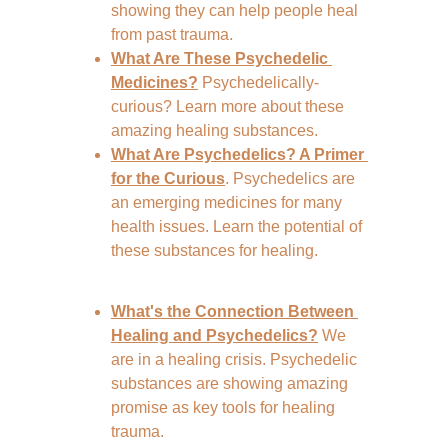
showing they can help people heal 
from past trauma.
What Are These Psychedelic 
Medicines?
Psychedelically-
curious? Learn more about these 
amazing healing substances.
What Are Psychedelics? A Primer 
for the Curious
. Psychedelics are 
an emerging medicines for many 
health issues. Learn the potential of 
these substances for healing.
What's the Connection Between 
Healing and Psychedelics?
 We 
are in a healing crisis. Psychedelic 
substances are showing amazing 
promise as key tools for healing 
trauma.