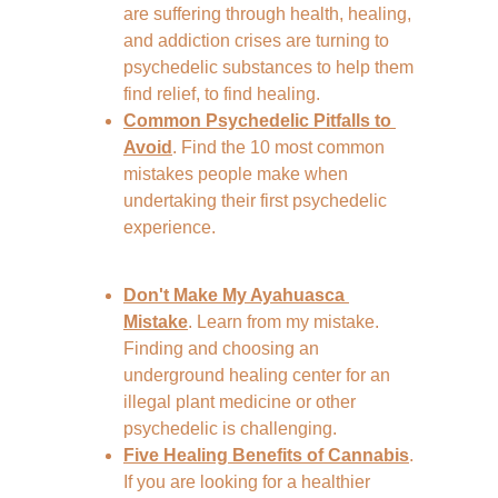
are suffering through health, healing, 
and addiction crises are turning to 
psychedelic substances to help them 
find relief, to find healing.
Common Psychedelic Pitfalls to 
Avoid
. Find the 10 most common 
mistakes people make when 
undertaking their first psychedelic 
experience. 
Don't Make My Ayahuasca 
Mistake
. Learn from my mistake. 
Finding and choosing an 
underground healing center for an 
illegal plant medicine or other 
psychedelic is challenging.
Five Healing Benefits of Cannabis
. 
If you are looking for a healthier 