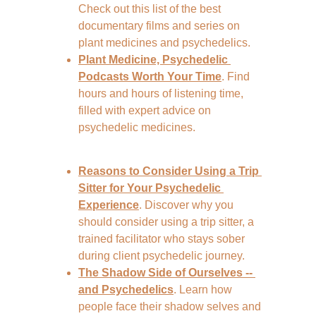
Check out this list of the best 
documentary films and series on 
plant medicines and psychedelics.
Plant Medicine, Psychedelic 
Podcasts Worth Your Time
. Find 
hours and hours of listening time, 
filled with expert advice on 
psychedelic medicines.
Reasons to Consider Using a Trip 
Sitter for Your Psychedelic 
Experience
. Discover why you 
should consider using a trip sitter, a 
trained facilitator who stays sober 
during client psychedelic journey.
The Shadow Side of Ourselves -- 
and Psychedelics
. Learn how 
people face their shadow selves and 