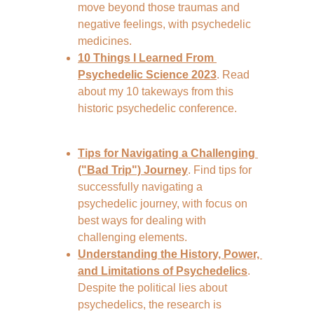
move beyond those traumas and 
negative feelings, with psychedelic 
medicines.
10 Things I Learned From 
Psychedelic Science 2023
. Read 
about my 10 takeways from this 
historic psychedelic conference.
Tips for Navigating a Challenging 
("Bad Trip") Journey
. Find tips for 
successfully navigating a 
psychedelic journey, with focus on 
best ways for dealing with 
challenging elements.
Understanding the History, Power, 
and Limitations of Psychedelics
. 
Despite the political lies about 
psychedelics, the research is 