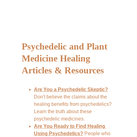
Psychedelic and Plant 
Medicine Healing 
Articles & Resources
Are You a Psychedelic Skeptic?
Don't believe the claims about the 
healing benefits from psychedelics? 
Learn the truth about these 
psychedelic medicines.
Are You Ready to Find Healing 
Using Psychedelics?
 People who 