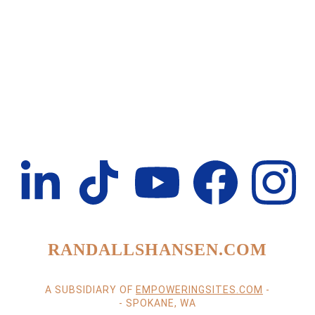
RANDALLSHANSEN.COM
A SUBSIDIARY OF 
EMPOWERINGSITES.COM
 -
- SPOKANE, WA